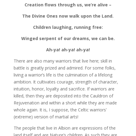
Creation flows through us, we’re alive –
The Divine Ones now walk upon the Land.
Children laughing, running free:
Winged serpent of our dreams, we can be.
Ah-ya! ah-ya! ah-ya!
There are also many warriors that live here; skill in
battle is greatly prized and admired. For some folks,
living a warrior’s life is the culmination of a lifelong
ambition. It cultivates courage, strength of character,
intuition, honor, loyalty and sacrifice. If warriors are
killed, then they are deposited into the Cauldron of
Rejuvenation and within a short while they are made
whole again. It is, I suppose, the Celtic warriors’
(extreme) version of martial arts!
The people that live in Albion are expressions of the
land itself and are Nature’s children. As such they are