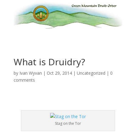
What is Druidry?
by
Ivan Wyvan
|
Oct 29, 2014
|
Uncategorized
|
0
comments
Stag on the Tor