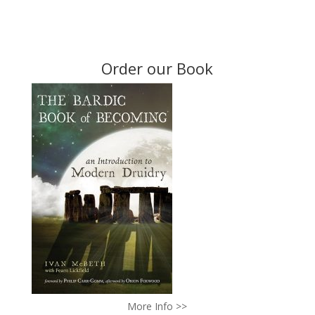
Order our Book
More Info >>