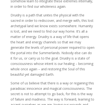
somehow learn to integrate these extremes internally,
in order to find our wholeness again.
Druidry is a path that unites the physical with the
sacred in order to rediscover, and merge with, this lost
archetypal land we know exists somewhere. Humanity
is lost, and we need to find our way home. It’s all a
matter of energy. Druidry is a way of life that opens
the heart and energy channels so that we may
generate the levels of personal power required to open
the portal into the Summerlands. Nobody else can do
it for us, or carry us to the goal. Druidry is a state of
consciousness whose intent is our healing – becoming
whole once again – and restoring the Soul of this
beautiful yet damaged Earth.
Some of us believe that there is a way or regaining this
paradisiac innocence and magical consciousness. The
secret is not to attempt to go back, for this is the way
of failure and madness. The way is forward, learning to
accept ourselves as we are, loving our wounds and