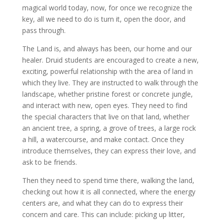
magical world today, now, for once we recognize the
key, all we need to do is turn it, open the door, and
pass through.
The Land is, and always has been, our home and our
healer. Druid students are encouraged to create a new,
exciting, powerful relationship with the area of land in
which they live. They are instructed to walk through the
landscape, whether pristine forest or concrete jungle,
and interact with new, open eyes. They need to find
the special characters that live on that land, whether
an ancient tree, a spring, a grove of trees, a large rock
a hill, a watercourse, and make contact. Once they
introduce themselves, they can express their love, and
ask to be friends.
Then they need to spend time there, walking the land,
checking out how it is all connected, where the energy
centers are, and what they can do to express their
concern and care. This can include: picking up litter,