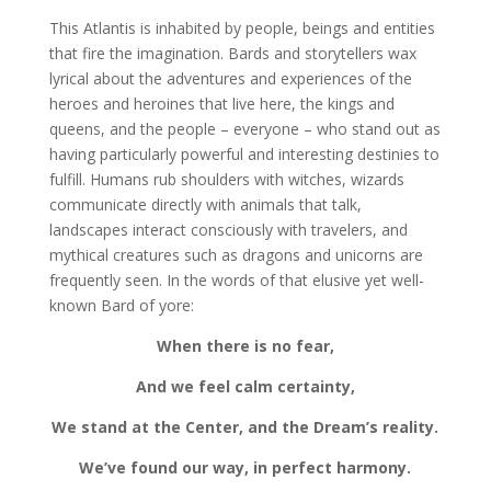
This Atlantis is inhabited by people, beings and entities
that fire the imagination. Bards and storytellers wax
lyrical about the adventures and experiences of the
heroes and heroines that live here, the kings and
queens, and the people – everyone – who stand out as
having particularly powerful and interesting destinies to
fulfill. Humans rub shoulders with witches, wizards
communicate directly with animals that talk,
landscapes interact consciously with travelers, and
mythical creatures such as dragons and unicorns are
frequently seen. In the words of that elusive yet well-
known Bard of yore:
When there is no fear,
And we feel calm certainty,
We stand at the Center, and the Dream’s reality.
We’ve found our way, in perfect harmony.