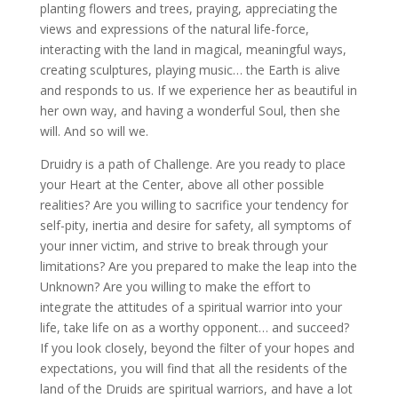
planting flowers and trees, praying, appreciating the
views and expressions of the natural life-force,
interacting with the land in magical, meaningful ways,
creating sculptures, playing music… the Earth is alive
and responds to us. If we experience her as beautiful in
her own way, and having a wonderful Soul, then she
will. And so will we.
Druidry is a path of Challenge. Are you ready to place
your Heart at the Center, above all other possible
realities? Are you willing to sacrifice your tendency for
self-pity, inertia and desire for safety, all symptoms of
your inner victim, and strive to break through your
limitations? Are you prepared to make the leap into the
Unknown? Are you willing to make the effort to
integrate the attitudes of a spiritual warrior into your
life, take life on as a worthy opponent… and succeed?
If you look closely, beyond the filter of your hopes and
expectations, you will find that all the residents of the
land of the Druids are spiritual warriors, and have a lot