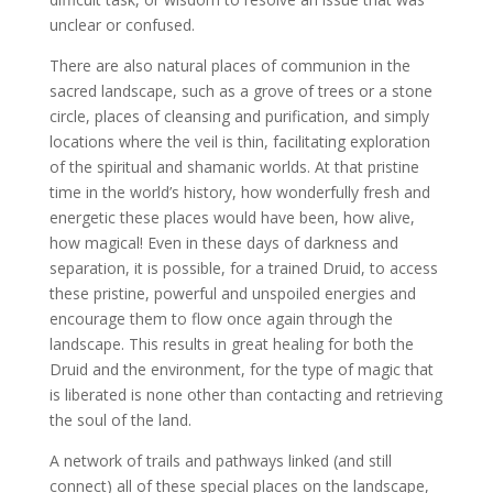
unclear or confused.
There are also natural places of communion in the
sacred landscape, such as a grove of trees or a stone
circle, places of cleansing and purification, and simply
locations where the veil is thin, facilitating exploration
of the spiritual and shamanic worlds. At that pristine
time in the world’s history, how wonderfully fresh and
energetic these places would have been, how alive,
how magical! Even in these days of darkness and
separation, it is possible, for a trained Druid, to access
these pristine, powerful and unspoiled energies and
encourage them to flow once again through the
landscape. This results in great healing for both the
Druid and the environment, for the type of magic that
is liberated is none other than contacting and retrieving
the soul of the land.
A network of trails and pathways linked (and still
connect) all of these special places on the landscape,