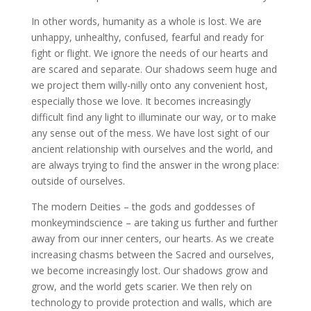
In other words, humanity as a whole is lost. We are
unhappy, unhealthy, confused, fearful and ready for
fight or flight. We ignore the needs of our hearts and
are scared and separate. Our shadows seem huge and
we project them willy-nilly onto any convenient host,
especially those we love. It becomes increasingly
difficult find any light to illuminate our way, or to make
any sense out of the mess. We have lost sight of our
ancient relationship with ourselves and the world, and
are always trying to find the answer in the wrong place:
outside of ourselves.
The modern Deities – the gods and goddesses of
monkeymindscience – are taking us further and further
away from our inner centers, our hearts. As we create
increasing chasms between the Sacred and ourselves,
we become increasingly lost. Our shadows grow and
grow, and the world gets scarier. We then rely on
technology to provide protection and walls, which are