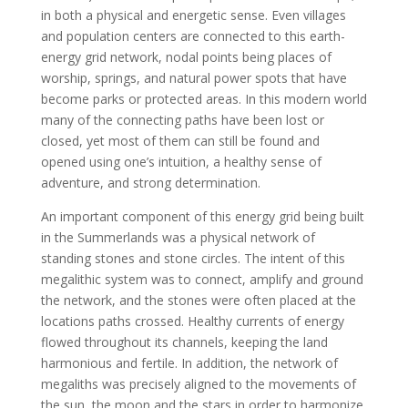
in both a physical and energetic sense. Even villages
and population centers are connected to this earth-
energy grid network, nodal points being places of
worship, springs, and natural power spots that have
become parks or protected areas. In this modern world
many of the connecting paths have been lost or
closed, yet most of them can still be found and
opened using one’s intuition, a healthy sense of
adventure, and strong determination.
An important component of this energy grid being built
in the Summerlands was a physical network of
standing stones and stone circles. The intent of this
megalithic system was to connect, amplify and ground
the network, and the stones were often placed at the
locations paths crossed. Healthy currents of energy
flowed throughout its channels, keeping the land
harmonious and fertile. In addition, the network of
megaliths was precisely aligned to the movements of
the sun, the moon and the stars in order to harmonize