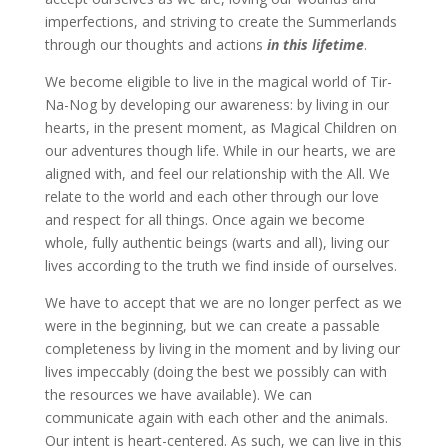
imperfections, and striving to create the Summerlands
through our thoughts and actions
in this lifetime
.
We become eligible to live in the magical world of Tir-
Na-Nog by developing our awareness: by living in our
hearts, in the present moment, as Magical Children on
our adventures though life. While in our hearts, we are
aligned with, and feel our relationship with the All. We
relate to the world and each other through our love
and respect for all things. Once again we become
whole, fully authentic beings (warts and all), living our
lives according to the truth we find inside of ourselves.
We have to accept that we are no longer perfect as we
were in the beginning, but we can create a passable
completeness by living in the moment and by living our
lives impeccably (doing the best we possibly can with
the resources we have available). We can
communicate again with each other and the animals.
Our intent is heart-centered. As such, we can live in this