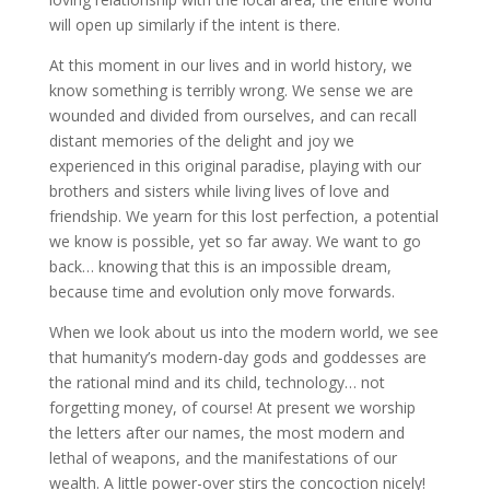
will open up similarly if the intent is there.
At this moment in our lives and in world history, we
know something is terribly wrong. We sense we are
wounded and divided from ourselves, and can recall
distant memories of the delight and joy we
experienced in this original paradise, playing with our
brothers and sisters while living lives of love and
friendship. We yearn for this lost perfection, a potential
we know is possible, yet so far away. We want to go
back… knowing that this is an impossible dream,
because time and evolution only move forwards.
When we look about us into the modern world, we see
that humanity’s modern-day gods and goddesses are
the rational mind and its child, technology… not
forgetting money, of course! At present we worship
the letters after our names, the most modern and
lethal of weapons, and the manifestations of our
wealth. A little power-over stirs the concoction nicely!