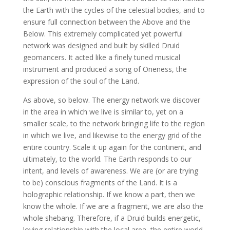
the Earth with the cycles of the celestial bodies, and to
ensure full connection between the Above and the
Below. This extremely complicated yet powerful
network was designed and built by skilled Druid
geomancers. It acted like a finely tuned musical
instrument and produced a song of Oneness, the
expression of the soul of the Land.
As above, so below. The energy network we discover
in the area in which we live is similar to, yet on a
smaller scale, to the network bringing life to the region
in which we live, and likewise to the energy grid of the
entire country. Scale it up again for the continent, and
ultimately, to the world. The Earth responds to our
intent, and levels of awareness. We are (or are trying
to be) conscious fragments of the Land. It is a
holographic relationship. If we know a part, then we
know the whole. If we are a fragment, we are also the
whole shebang. Therefore, if a Druid builds energetic,
loving relationship with the local area, the entire world