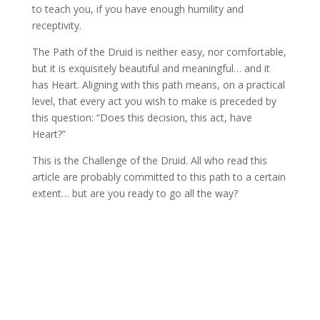
to teach you, if you have enough humility and
receptivity.
The Path of the Druid is neither easy, nor comfortable,
but it is exquisitely beautiful and meaningful… and it
has Heart. Aligning with this path means, on a practical
level, that every act you wish to make is preceded by
this question: “Does this decision, this act, have
Heart?”
This is the Challenge of the Druid. All who read this
article are probably committed to this path to a certain
extent… but are you ready to go all the way?