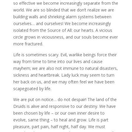
so effective we become increasingly separate from the
world. We are so blinded that we don’t realize we are
building walls and shrieking alarm systems between
ourselves… and ourselves! We become increasingly
isolated from the Source of All: our hearts. A vicious
circle grows in viciousness, and our souls become ever
more fractured.
Life is sometimes scary. Evil, warlike beings force their
way from time to time into our lives and cause
mayhem; we are also not immune to natural disasters,
sickness and heartbreak. Lady luck may seem to turn
her back on us, and we may often feel we have been
scapegoated by life.
We are put on notice… do not despair! The land of the
Druids is alive and responsive to our destiny. We have
been chosen by life – or our own inner desire to
evolve, same thing – to heal and grow. Life is part
pleasure, part pain, half night, half day. We must