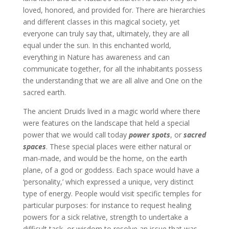
loved, honored, and provided for. There are hierarchies
and different classes in this magical society, yet
everyone can truly say that, ultimately, they are all
equal under the sun. In this enchanted world,
everything in Nature has awareness and can
communicate together, for all the inhabitants possess
the understanding that we are all alive and One on the
sacred earth.
The ancient Druids lived in a magic world where there
were features on the landscape that held a special
power that we would call today
power spots
, or
sacred
spaces
. These special places were either natural or
man-made, and would be the home, on the earth
plane, of a god or goddess. Each space would have a
‘personality,’ which expressed a unique, very distinct
type of energy. People would visit specific temples for
particular purposes: for instance to request healing
powers for a sick relative, strength to undertake a
difficult task, or wisdom to resolve an issue that was