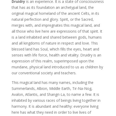
Druidry
is an experience. It is a state of consciousness
that has as its foundation an archetypal land, the
original magical homeland of the ancient Celts, in its
natural perfection and glory. Spirit, or the Sacred,
merges with, and impregnates this magical land, and
all those who live here are expressions of that spirit. It
is a land inhabited and shared between gods, humans
and all kingdoms of nature in respect and love. This
blessed land has Soul, which fills the eyes, heart and
senses with life force, health and vitality. Druidry is an
expression of this realm, superimposed upon the
mundane, physical land introduced to us as children by
our conventional society and teachers.
This magical land has many names, including the
Summerlands, Albion, Middle Earth, Tir-Na-Nog,
Avalon, Atlantis, and Shangri-La, to name a few. It is
inhabited by various races of beings living together in
harmony. It is abundant and healthy: everyone living
here has what they need in order to live lives of