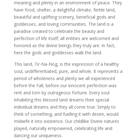
meaning and plenty in an environment of peace. They
have food, shelter, a delightful climate, fertile land,
beautiful and uplifting scenery, beneficial gods and
goddesses, and loving communities. The land is a
paradise created to celebrate the beauty and
perfection of life itself; all entities are welcomed and
honored as the divine beings they truly are. In fact,
here the gods and goddesses walk the land.
This land, Tir-Na-Nog, is the expression of a healthy
soul, undifferentiated, pure, and whole. It represents a
period of wholeness and plenty we all experienced
before the Fall, before our innocent perfection was
rent and torn by outrageous fortune. Every soul
inhabiting this blessed land dreams their special
individual dreams and they all come true. Simply to
think of something, and fuelling it with desire, would
midwife it into existence. Our childlike Divine natures
played, naturally empowered, celebrating life and
dancing our uniqueness.