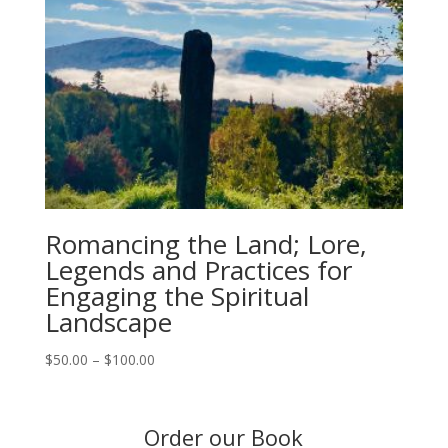
Romancing the Land; Lore,
Legends and Practices for
Engaging the Spiritual
Landscape
Price
$
50.00
–
$
100.00
range:
$50.00
through
Order our Book