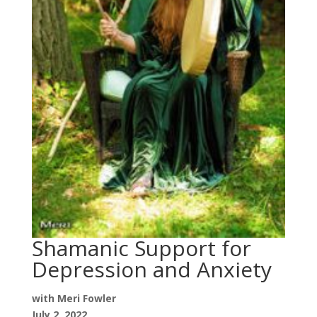
Shamanic Support for
Depression and Anxiety
with Meri Fowler
July 2, 2022