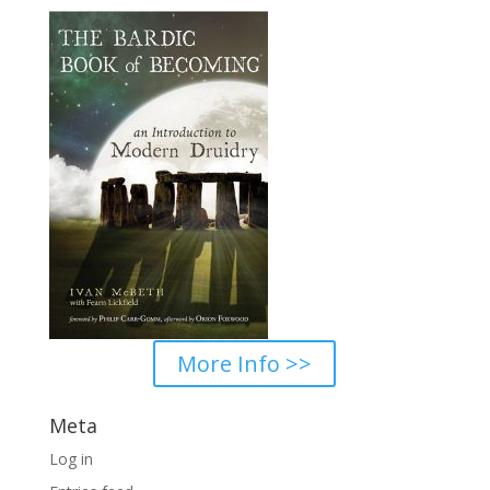
$100.00
More Info >>
Meta
Log in