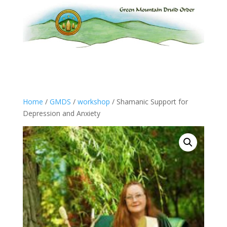
Home
/
GMDS
/
workshop
/ Shamanic Support for
Depression and Anxiety