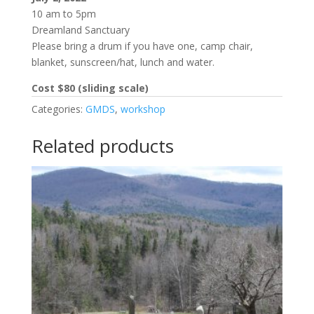
10 am to 5pm
Dreamland Sanctuary
Please bring a drum if you have one, camp chair,
blanket, sunscreen/hat, lunch and water.
Cost $80 (sliding scale)
Categories:
GMDS
,
workshop
Related products