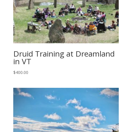
Druid Training at Dreamland
in VT
$
400.00