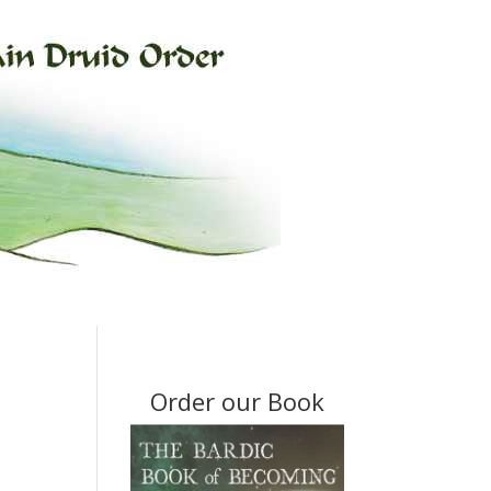
Order our Book