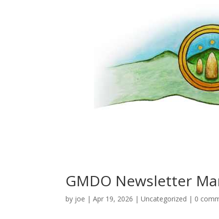
GMDO Newsletter Ma
by
joe
|
Apr 19, 2026
|
Uncategorized
|
0 comm