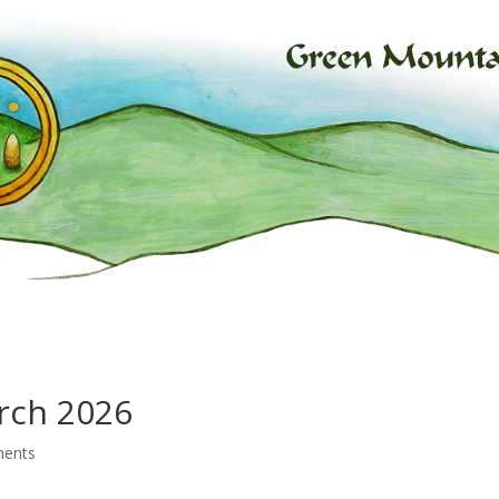
rch 2026
ents