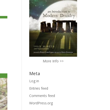
More Info >>
Meta
Log in
Entries feed
Comments feed
WordPress.org