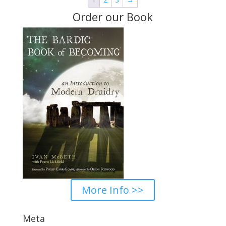
$36.00
Order our Book
More Info >>
Meta