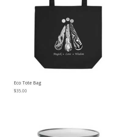
Eco Tote Bag
$
35.00