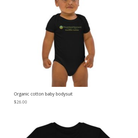
Organic cotton baby bodysuit
$
26.00