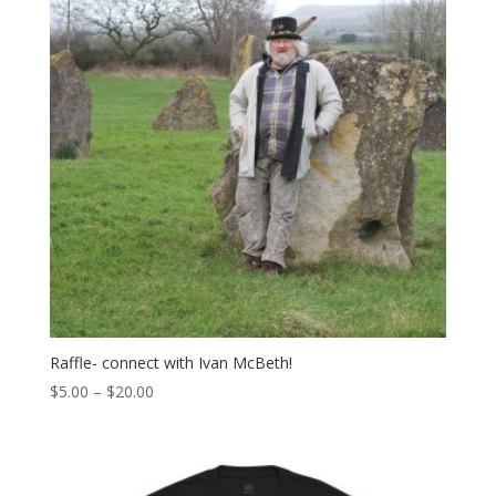
Raffle- connect with Ivan McBeth!
Price
$
5.00
–
$
20.00
range:
$5.00
through
$20.00