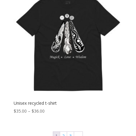
Unisex recycled t-shirt
Price
$
35.00
–
$
36.00
range:
$35.00
through
1
2
3
→