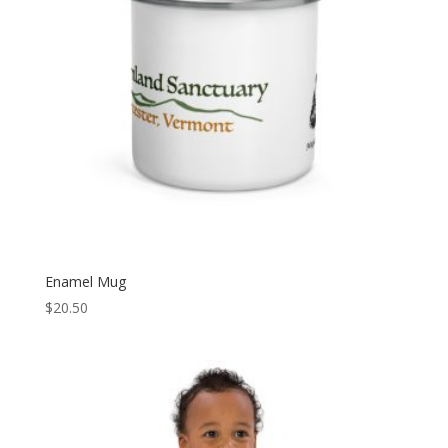
Enamel Mug
$
20.50