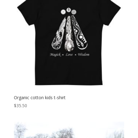
Organic cotton kids t-shirt
$
35.50