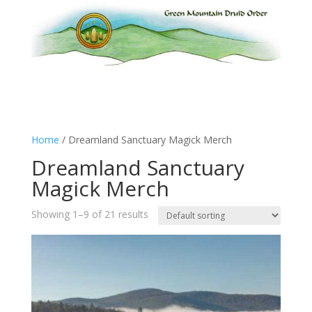
Home
/ Dreamland Sanctuary Magick Merch
Dreamland Sanctuary
Magick Merch
Showing 1–9 of 21 results