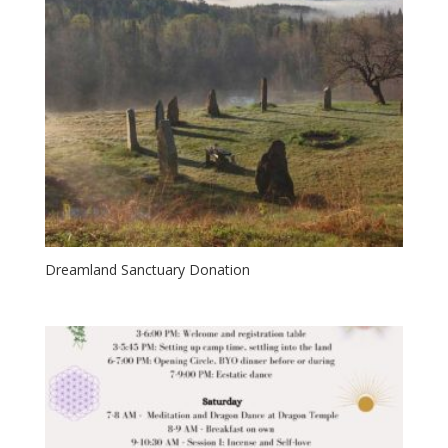
Dreamland Sanctuary Donation