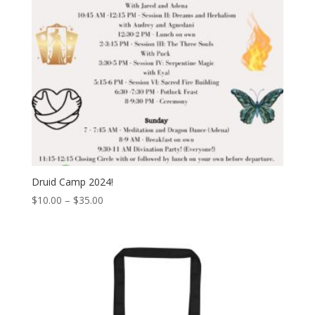
Druid Camp 2024!
Price
$
10.00
–
$
35.00
range:
$10.00
through
$35.00