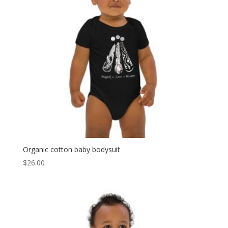
Organic cotton baby bodysuit
$
26.00