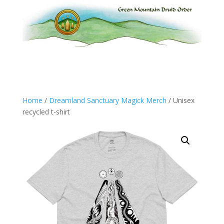
Home
/
Dreamland Sanctuary Magick Merch
/ Unisex
recycled t-shirt