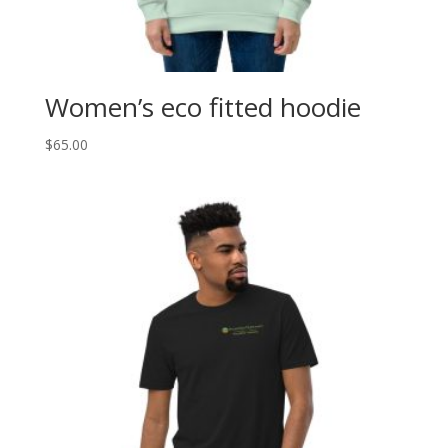
Women’s eco fitted hoodie
$
65.00