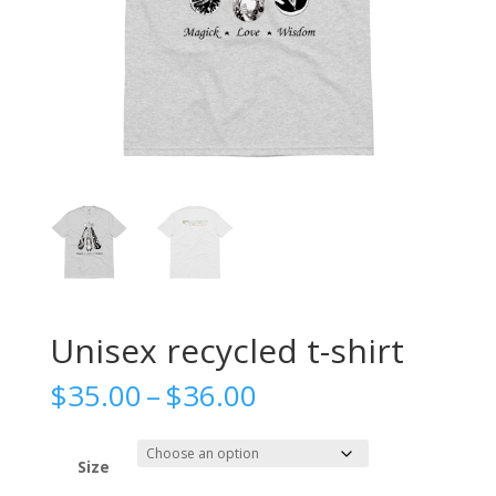
Unisex recycled t-shirt
Price
$
35.00
–
$
36.00
range:
$35.00
through
Size
$36.00