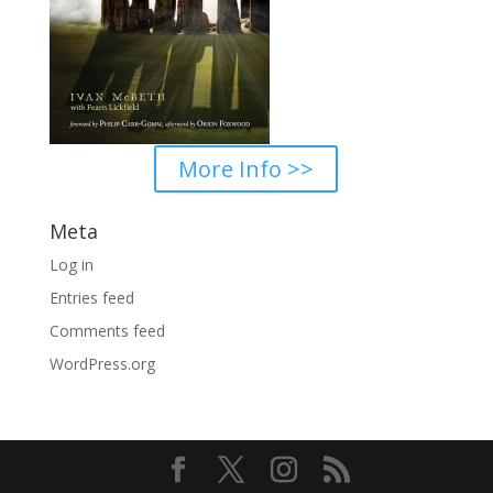
More Info >>
Meta
Log in
Entries feed
Comments feed
WordPress.org