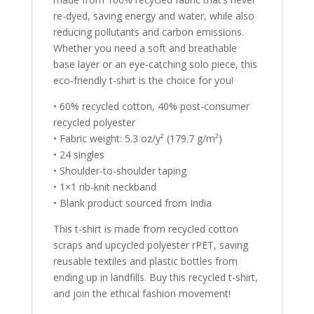
re-dyed, saving energy and water, while also
reducing pollutants and carbon emissions.
Whether you need a soft and breathable
base layer or an eye-catching solo piece, this
eco-friendly t-shirt is the choice for you!
• 60% recycled cotton, 40% post-consumer
recycled polyester
• Fabric weight: 5.3 oz/y² (179.7 g/m²)
• 24 singles
• Shoulder-to-shoulder taping
• 1×1 rib-knit neckband
• Blank product sourced from India
This t-shirt is made from recycled cotton
scraps and upcycled polyester rPET, saving
reusable textiles and plastic bottles from
ending up in landfills. Buy this recycled t-shirt,
and join the ethical fashion movement!