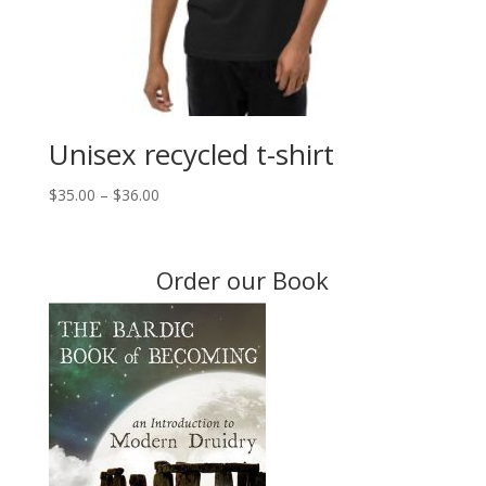
Unisex recycled t-shirt
Price
$
35.00
–
$
36.00
range:
$35.00
through
Order our Book
$36.00