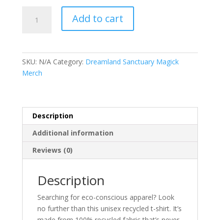
Unisex
Add to cart
recycled
t-
shirt
quantity
SKU:
N/A
Category:
Dreamland Sanctuary Magick
Merch
Description
Additional information
Reviews (0)
Description
Searching for eco-conscious apparel? Look
no further than this unisex recycled t-shirt. It’s
made from 100% recycled fabric that’s never