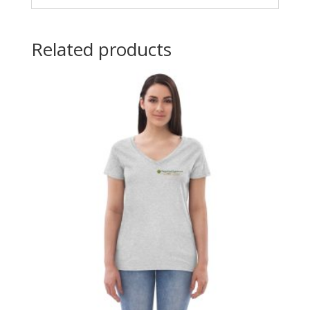
Related products