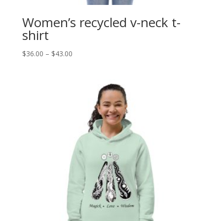
Women’s recycled v-neck t-
shirt
Price
$
36.00
–
$
43.00
range:
$36.00
through
$43.00