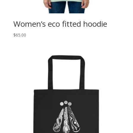
Women’s eco fitted hoodie
$
65.00