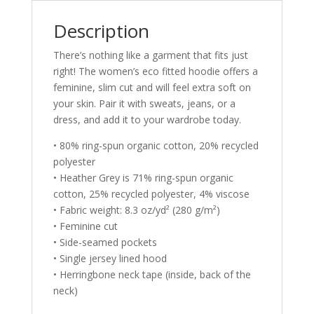
Description
There’s nothing like a garment that fits just
right! The women’s eco fitted hoodie offers a
feminine, slim cut and will feel extra soft on
your skin. Pair it with sweats, jeans, or a
dress, and add it to your wardrobe today.
• 80% ring-spun organic cotton, 20% recycled
polyester
• Heather Grey is 71% ring-spun organic
cotton, 25% recycled polyester, 4% viscose
• Fabric weight: 8.3 oz/yd² (280 g/m²)
• Feminine cut
• Side-seamed pockets
• Single jersey lined hood
• Herringbone neck tape (inside, back of the
neck)