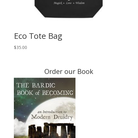
Eco Tote Bag
$
35.00
Order our Book