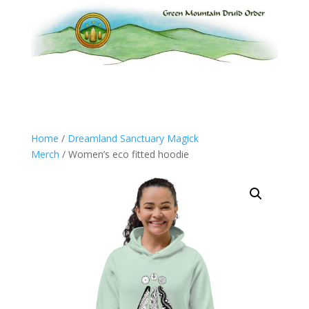
Home
/
Dreamland Sanctuary Magick
Merch
/ Women’s eco fitted hoodie