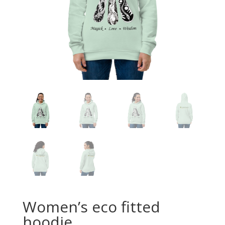
Women’s eco fitted
hoodie