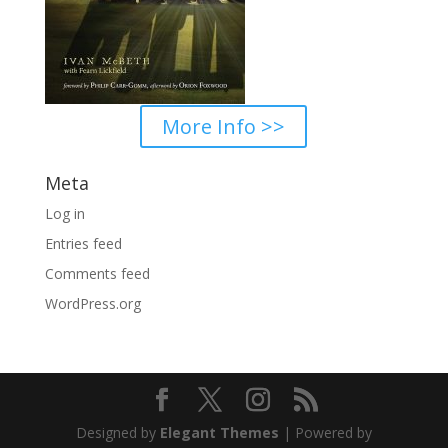
More Info >>
Meta
Log in
Entries feed
Comments feed
WordPress.org
Designed by
Elegant Themes
| Powered by