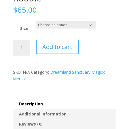
$
65.00
Size
Women's
Add to cart
eco
fitted
hoodie
quantity
SKU:
N/A
Category:
Dreamland Sanctuary Magick
Merch
Description
Additional information
Reviews (0)