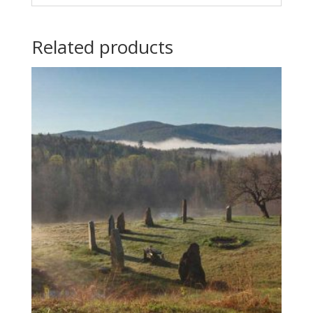
Related products