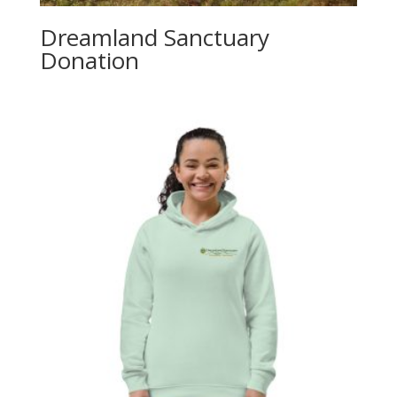
Dreamland Sanctuary
Donation